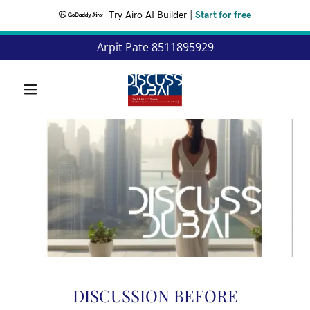
Try Airo AI Builder
|
Start for free
Arpit Pate
8511895929
DISCUSSION BEFORE