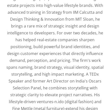
estate projects into high-value lifestyle brands. With
advanced training in Strategy from IIM Calcutta and
Design Thinking & Innovation from MIT Sloan, he
brings a rare mix of strategic insight and design
intelligence to developers. For over two decades, he
has helped real-estate companies sharpen
positioning, build powerful brand identities, and
design customer experiences that directly influence
demand, perception, and pricing. The firm's work
spans naming, brand strategy, visual identity, spatial
storytelling, and high impact marketing. A TEDx
Speaker and former Art Director on India's Oscars
Selection Panel, he combines storytelling with
strategic clarity to elevate project narratives. His
lifestyle-driven ventures-n.ido (digital fashion) and
Fine Mettle (metal furniture)-extend his design