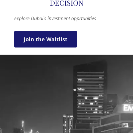
explore Dubai's investment opprtunities
Join the Waitlist