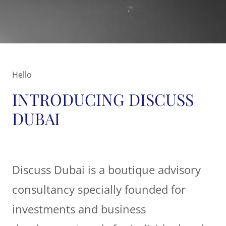
Hello
INTRODUCING DISCUSS
DUBAI
Discuss Dubai is a boutique advisory
consultancy specially founded for
investments and business