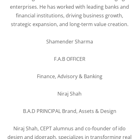
enterprises. He has worked with leading banks and
financial institutions, driving business growth,
strategic expansion, and long-term value creation.
Shamender Sharma
F.A.B OFFICER
Finance, Advisory & Banking
Niraj Shah
B.A.D PRINCIPAL Brand, Assets & Design
Niraj Shah, CEPT alumnus and co-founder of ido
design and idograph, specializes in transforming real