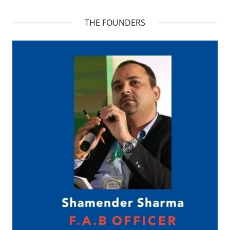
THE FOUNDERS