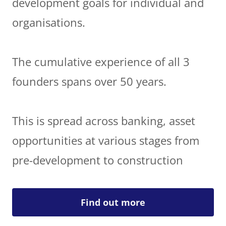
development goals for individual and
organisations.
The cumulative experience of all 3
founders spans over 50 years.
This is spread across banking, asset
opportunities at various stages from
pre-development to construction
Find out more