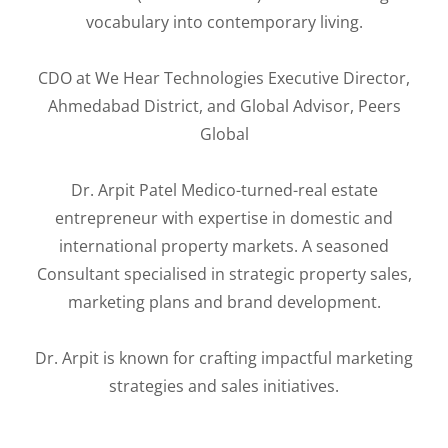
vocabulary into contemporary living.
CDO at We Hear Technologies Executive Director,
Ahmedabad District, and Global Advisor, Peers
Global
Dr. Arpit Patel Medico-turned-real estate
entrepreneur with expertise in domestic and
international property markets. A seasoned
Consultant specialised in strategic property sales,
marketing plans and brand development.
Dr. Arpit is known for crafting impactful marketing
strategies and sales initiatives.