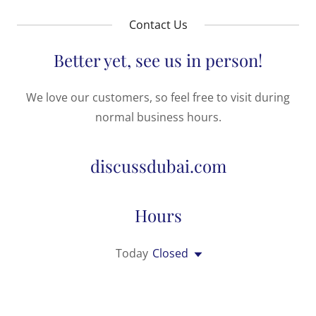
Contact Us
Better yet, see us in person!
We love our customers, so feel free to visit during
normal business hours.
discussdubai.com
Hours
Today
Closed