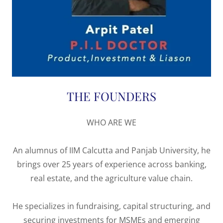
THE FOUNDERS
WHO ARE WE
An alumnus of IIM Calcutta and Panjab University, he
brings over 25 years of experience across banking,
real estate, and the agriculture value chain.
He specializes in fundraising, capital structuring, and
securing investments for MSMEs and emerging